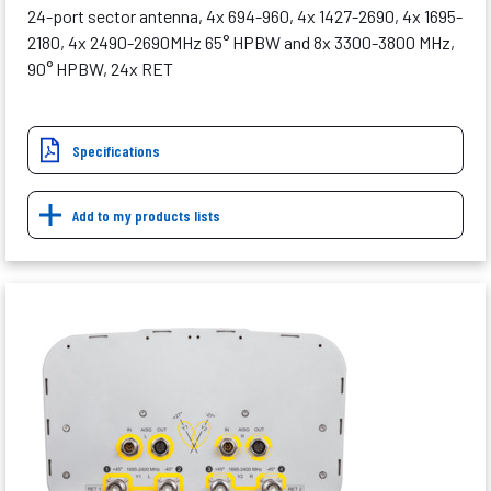
24-port sector antenna, 4x 694-960, 4x 1427-2690, 4x 1695-
2180, 4x 2490-2690MHz 65° HPBW and 8x 3300-3800 MHz,
90° HPBW, 24x RET
Specifications
Add to my products lists