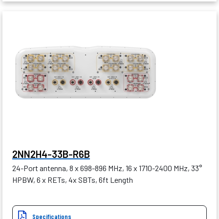
2NN2H4-33B-R6B
24-Port antenna, 8 x 698-896 MHz, 16 x 1710-2400 MHz, 33°
HPBW, 6 x RETs, 4x SBTs, 6ft Length
Specifications