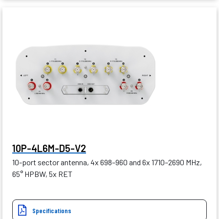
10P-4L6M-D5-V2
10-port sector antenna, 4x 698–960 and 6x 1710–2690 MHz,
65° HPBW, 5x RET
Specifications