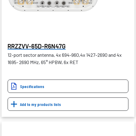
RRZZVV-65D-R6N47G
12-port sector antenna, 4x 694-960,4x 1427–2690 and 4x
1695- 2690 MHz, 65° HPBW, 6x RET
Specifications
Add to my products lists