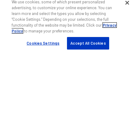
We use cookies, some of which present personalized
マイ ANDREW
advertising, to customize your online experience. You can
パートナーの検索
learn more and select the types you allow by selecting
“Cookie Settings.” Depending on your selections, the full
ケーススタディ
functionality of the website may be limited. Click our
Privacy
リソースとツール
Policy
to manage your preferences.
持続可能性
Cookies Settings
Accept All Cookies
会社
会社概要
ブログ
イベント
採用情報
ナレッジベース