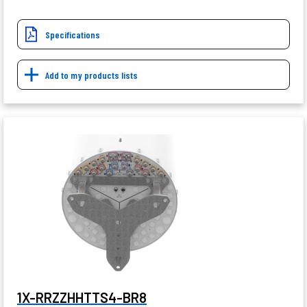
Specifications
Add to my products lists
1X-RRZZHHTTS4-BR8