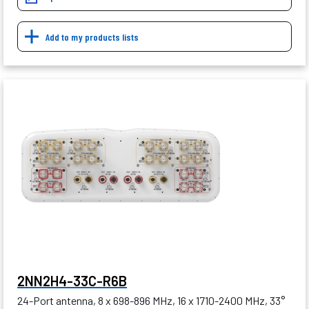
Add to my products lists
2NN2H4-33C-R6B
24-Port antenna, 8 x 698-896 MHz, 16 x 1710-2400 MHz, 33°