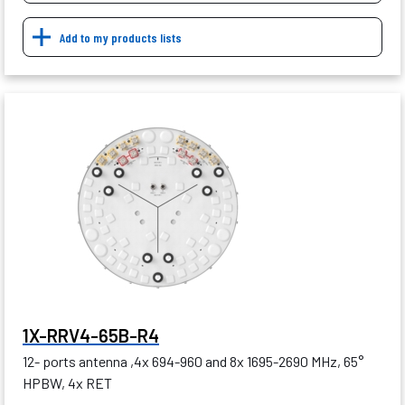
Add to my products lists
1X-RRV4-65B-R4
12- ports antenna ,4x 694-960 and 8x 1695-2690 MHz, 65°
HPBW, 4x RET