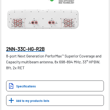
2NN-33C-HG-R2B
8-port Next Generation PerforMax
Superior Coverage and
™
Capacity multibeam antenna, 8x 698–894 MHz, 33° HPBW,
8ft, 2x RET
Specifications
Add to my products lists