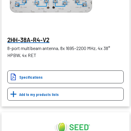
2HH-38A-R4-V2
8-port multibeam antenna, 8x 1695–2200 MHz, 4x 38°
HPBW, 4x RET
Specifications
Add to my products lists