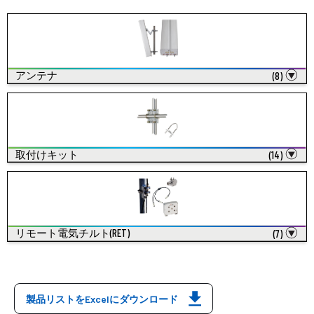
アンテナ
(8)
取付けキット
(14)
リモート電気チルト(RET)
(7)
製品リストをExcelにダウンロード