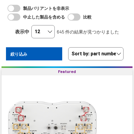
製品バリアントを非表示
中止した製品を含める
比較
表示中
645 件の結果が見つかりました
絞り込み
Featured