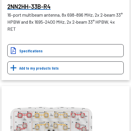
2NN2HH-33B-R4
16-port multibeam antenna, 8x 698–896 MHz, 2x 2-beam 33°
HPBW and 8x 1695–2400 MHz, 2x 2-beam 33° HPBW, 4x
RET
Specifications
Add to my products lists