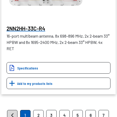
2NN2HH-33C-R4
16-port multibeam antenna, 8x 698–896 MHz, 2x 2-beam 33°
HPBW and 8x 1695–2400 MHz, 2x 2-beam 33° HPBW, 4x
RET
Specifications
Add to my products lists
1
2
3
4
5
6
7