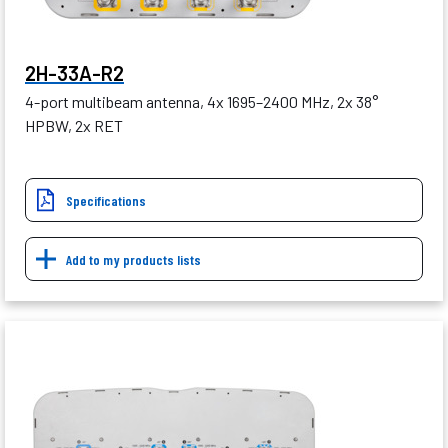
2H-33A-R2
4-port multibeam antenna, 4x 1695–2400 MHz, 2x 38°
HPBW, 2x RET
Specifications
Add to my products lists