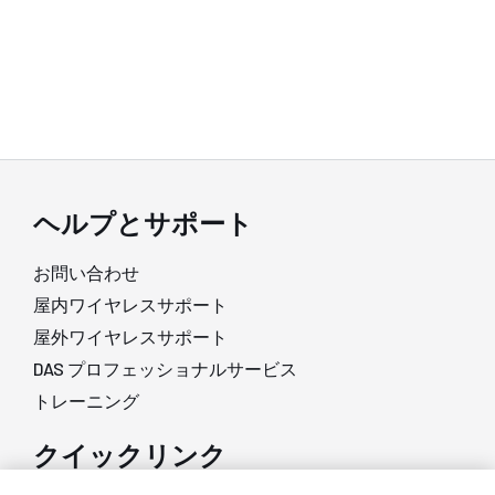
ヘルプとサポート
お問い合わせ
屋内ワイヤレスサポート
屋外ワイヤレスサポート
DAS プロフェッショナルサービス
トレーニング
クイックリンク