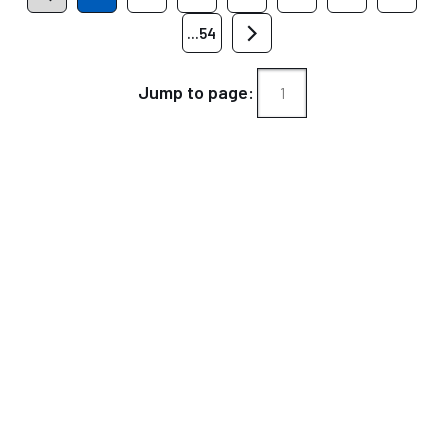
...54
Jump to page: