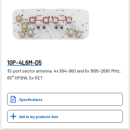
10P-4L6M-D5
10-port sector antenna, 4x 694–960 and 6x 1695–2690 MHz,
65° HPBW, 5x RET
Specifications
Add to my products lists