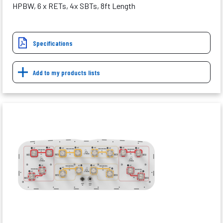
HPBW, 6 x RETs, 4x SBTs, 8ft Length
Specifications
Add to my products lists