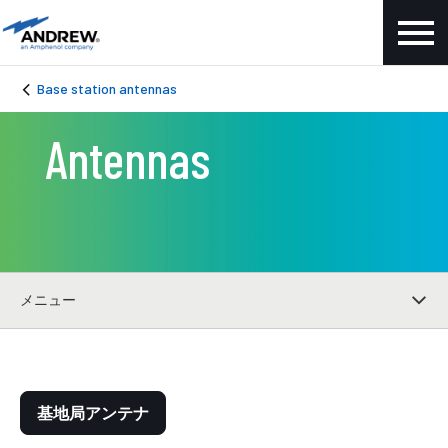
Base station antennas
Antennas
メニュー
基地局アンテナ