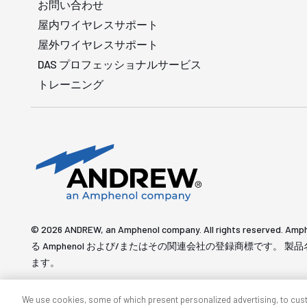
お問い合わせ
屋内ワイヤレスサポート
屋外ワイヤレスサポート
DAS プロフェッショナルサービス
トレーニング
© 2026 ANDREW, an Amphenol company. All rights re
る Amphenol および/またはその関連会社の登録商標です。
ます。
We use cookies, some of which present personalized advertising, to cus