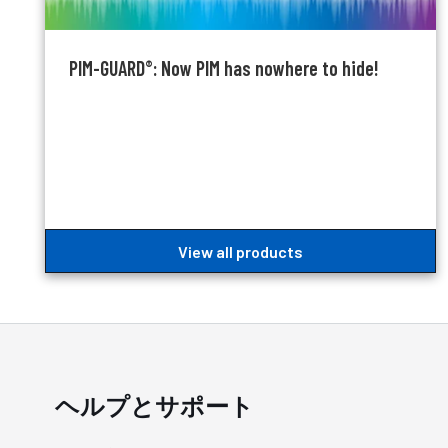
PIM-GUARD
: Now PIM has nowhere to hide!
®
View all products
ヘルプとサポート