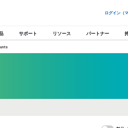
ログイン（マイ
品
サポート
リソース
パートナー
unts