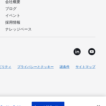
会社概要
ブログ
イベント
採用情報
ナレッジベース
ビリティ
プライバシーとクッキー
諸条件
サイトマップ