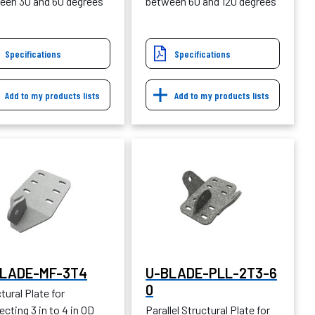
een 30 and 60 degrees
between 60 and 120 degrees
Specifications
Specifications
Add to my products lists
Add to my products lists
LADE-MF-3T4
U-BLADE-PLL-2T3-6
0
tural Plate for
cting 3 in to 4 in OD
Parallel Structural Plate for