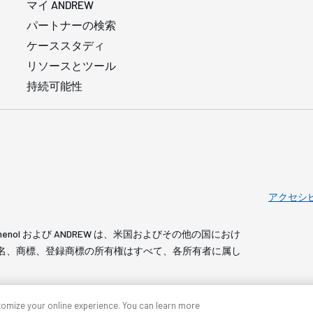
マイ ANDREW
パートナーの検索
ケーススタディ
リソースとツール
持続可能性
アクセシ
served. Amphenol および ANDREW は、米国およびその他の国におけ
 製品名、商標、登録商標の所有権はすべて、各所有者に属し
tomize your online experience. You can learn more