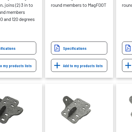
, joins (2) 3 in to
round members to MagFOOT
roun
ound members
0 and 120 degrees
ifications
Specifications
to my products lists
Add to my products lists