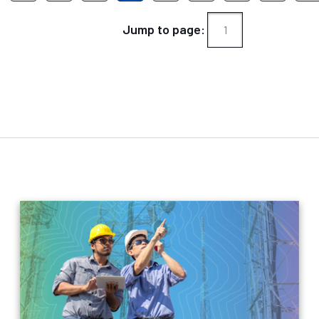
Jump to page: