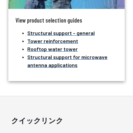
View product selection guides
Structural support - general
Tower reinforcement
Rooftop water tower
Structural support for microwave
antenna applications
クイックリンク