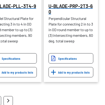
LADE-PLL-3T4-9
U-BLADE-PRP-2T3-6
0
lel Structural Plate for
Perpendicular Structural
cting 3 in to 4 in OD
Plate for connecting 2 in to 3
d member to up to (3)
in OD round member to up to
rsecting members, 90
(3) intersecting members, 60
 total sweep
deg. total sweep
Specifications
Specifications
Add to my products lists
Add to my products lists