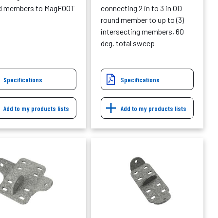
d members to MagFOOT
connecting 2 in to 3 in OD
round member to up to (3)
intersecting members, 60
deg. total sweep
Specifications
Specifications
Add to my products lists
Add to my products lists