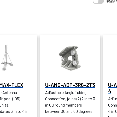
製品
MAX-FLEX
U-ANG-ADP-3R6-2T3
U-A
4
e Antenna
Adjustable Angle Tubing
ripod, (105)
Connection, joins (2) 2 in to 3
Adju
units,
in OD round members
Conne
tes 3 in to 4 in
between 30 and 60 degrees
4 in