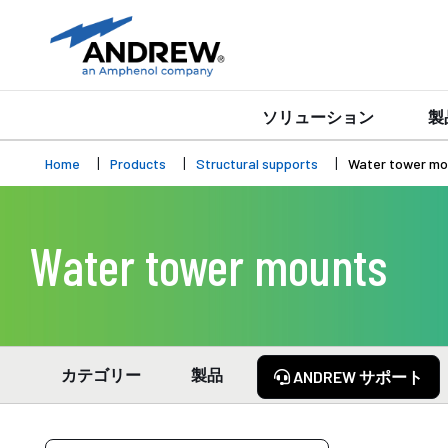
ソリューション
製
Home
Products
Structural supports
Water tower mo
Water tower mounts
カテゴリー
製品
ANDREW サポート