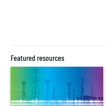
Featured resources