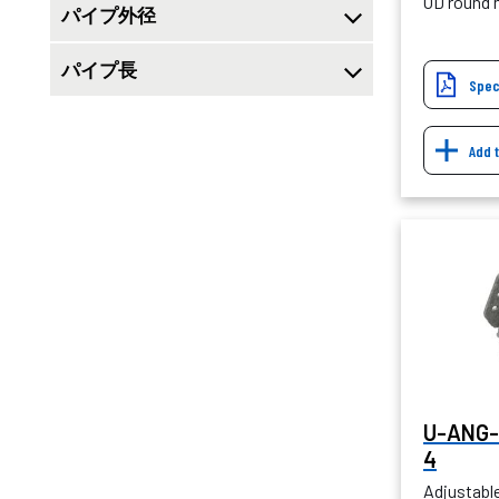
OD round
パイプ外径
パイプ長
Spec
Add 
U-ANG-
4
Adjustabl