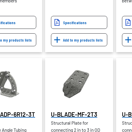
 members
betw
ifications
Specifications
to my products lists
Add to my products lists
ADP-6R12-3T
U-BLADE-MF-2T3
U-B
Structural Plate for
Struc
e Angle Tubing
connecting 2 in to 3 in OD
conne