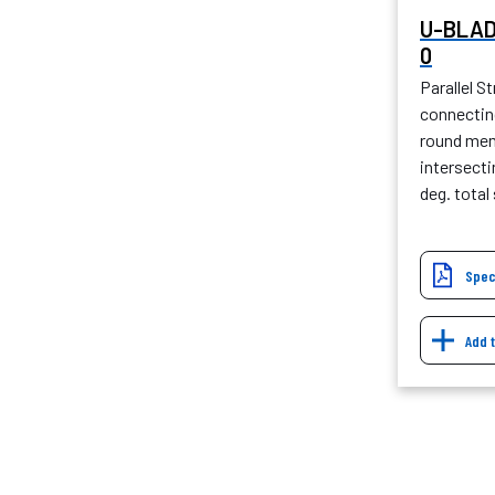
U-BLAD
0
Parallel St
connecting
round mem
intersect
deg. tota
Spec
Add 