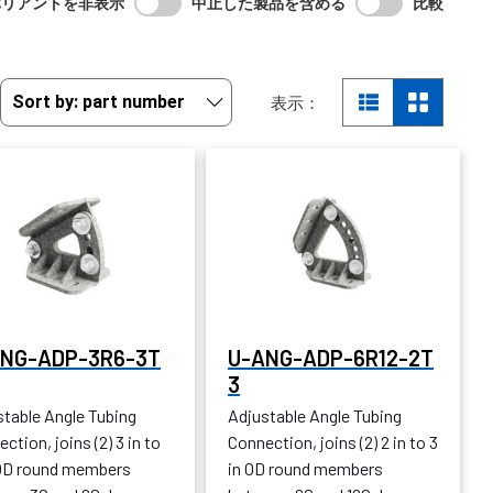
バリアントを非表示
中止した製品を含める
比較
表示：
NG-ADP-3R6-3T
U-ANG-ADP-6R12-2T
3
stable Angle Tubing
Adjustable Angle Tubing
ction, joins (2) 3 in to
Connection, joins (2) 2 in to 3
 OD round members
in OD round members