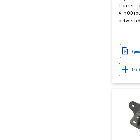
Connection
4 in OD r
between 6
Spec
Add 