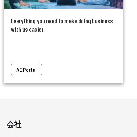
Everything you need to make doing business
with us easier.
AE Portal
会社