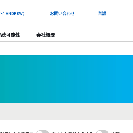
 ANDREW）
お問い合わせ
言語
持続可能性
会社概要