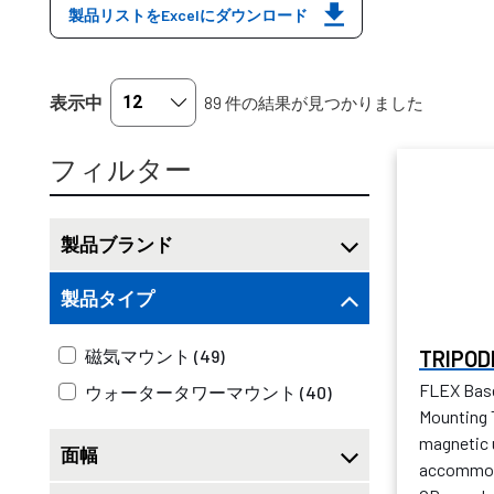
製品リストをExcelにダウンロード
表示中
89 件の結果が見つかりました
フィルター
製品ブランド
製品タイプ
TRIPOD
磁気マウント (49)
FLEX Bas
ウォータータワーマウント (40)
Mounting T
magnetic 
面幅
accommoda