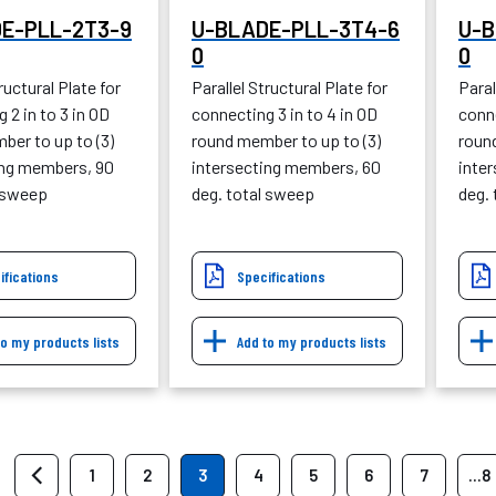
E-PLL-2T3-9
U-BLADE-PLL-3T4-6
U-B
0
0
ructural Plate for
Parallel Structural Plate for
Paral
 2 in to 3 in OD
connecting 3 in to 4 in OD
conne
ber to up to (3)
round member to up to (3)
roun
ing members, 90
intersecting members, 60
inte
l sweep
deg. total sweep
deg.
ifications
Specifications
to my products lists
Add to my products lists
1
2
3
4
5
6
7
...8