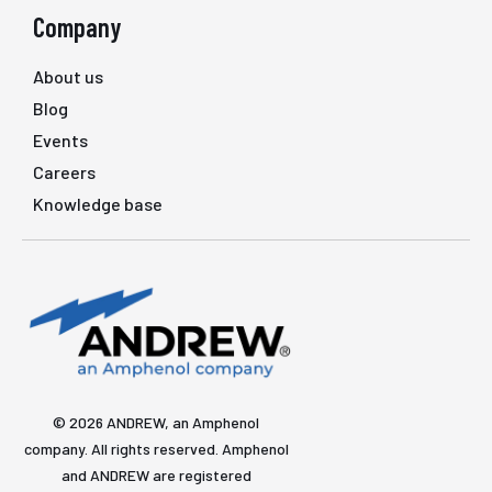
Company
About us
Blog
Events
Careers
Knowledge base
© 2026 ANDREW, an Amphenol
company. All rights reserved. Amphenol
and ANDREW are registered