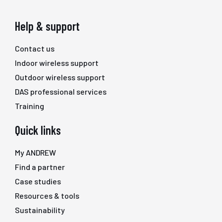
Help & support
Contact us
Indoor wireless support
Outdoor wireless support
DAS professional services
Training
Quick links
My ANDREW
Find a partner
Case studies
Resources & tools
Sustainability