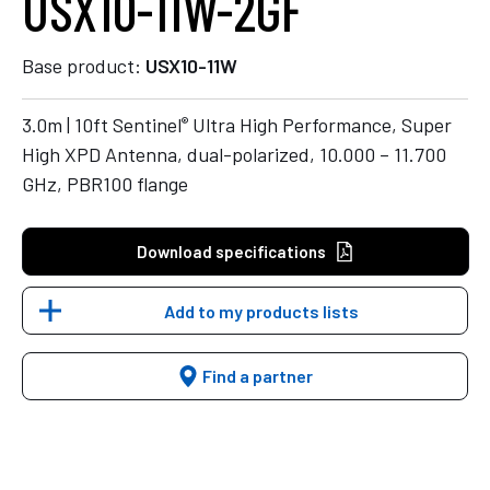
USX10-11W-2GF
Base product:
USX10-11W
®
3.0m | 10ft Sentinel
Ultra High Performance, Super
High XPD Antenna, dual-polarized, 10.000 – 11.700
GHz, PBR100 flange
Download specifications
Add to my products lists
Find a partner