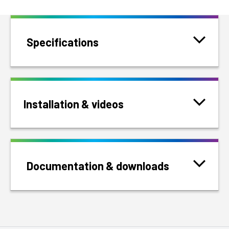
Specifications
Installation & videos
Documentation & downloads