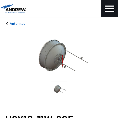
Antennas